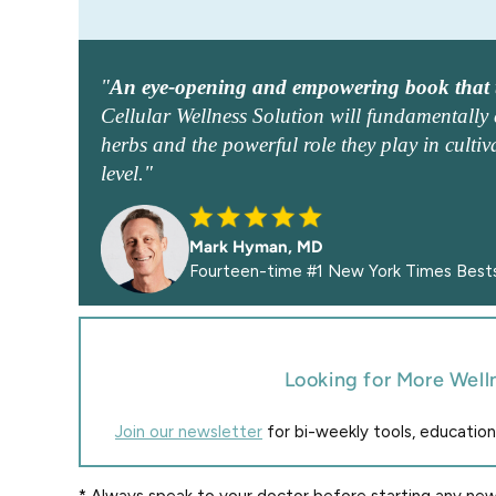
"
An eye-opening and empowering book that t
Cellular Wellness Solution will fundamentall
herbs and the powerful role they play in cultiva
level."
Mark Hyman, MD
Fourteen-time #1 New York Times Bests
Looking for More Well
Join our newsletter
for bi-weekly tools, education