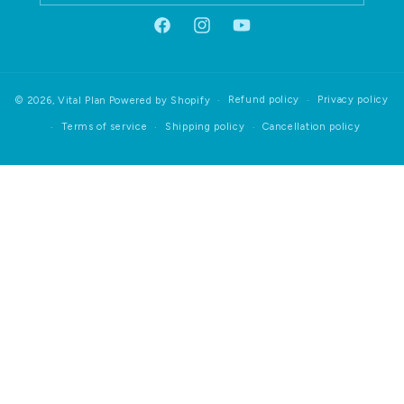
Facebook
Instagram
YouTube
Refund policy
Privacy policy
© 2026,
Vital Plan
Powered by Shopify
Terms of service
Shipping policy
Cancellation policy