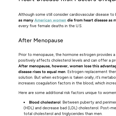
Although some still consider cardiovascular disease t
as many
American women
die from heart disease as 
every five female deaths in the U.S.
After Menopause
Prior to menopause, the hormone estrogen provides a 
positively affects cholesterol levels and can offer a p
After menopause, however, women lose this advantage
disease rises to equal men
. Estrogen replacement the
solution. But when estrogen is taken orally, it’s metabol
increases coagulation factors in the blood, which incre
Here are some additional risk factors unique to women
Blood cholesterol
. Between puberty and perime
(HDL) and decrease bad (LDL) cholesterol. Post-m
total cholesterol and triglycerides than men.