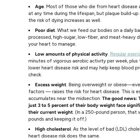
Age
. Most of those who die from heart disease 
at any time during the lifespan, but plaque build-u
the risk of dying increases as well.
Poor diet
. What we feed our bodies on a daily ba
processed, high-sugar, low-fiber, and meat-heavy die
your heart to manage.
Low amounts of physical activity
.
Regular exerc
minutes of vigorous aerobic activity per week, plus
lower heart disease risk and may help keep blood pr
check.
Excess weight
. Being overweight or obese—even
factors — raises the risk for heart disease. This is e
accumulates near the midsection.
The good news: 
just 3 to 5 percent of their body weight face signifi
their current weight
. (In a 250-pound person, that
pounds and keeping it off.)
High cholesterol
. As the level of bad (LDL) chole
heart disease risk does the same.