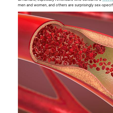
men and women, and others are surprisingly sex-specif