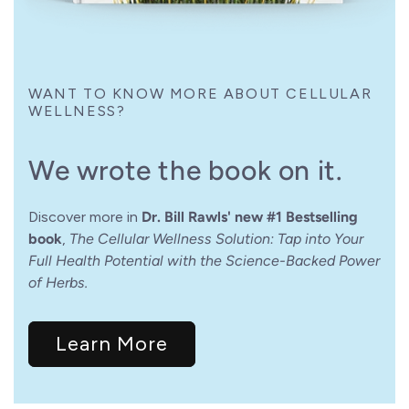
WANT TO KNOW MORE ABOUT CELLULAR
WELLNESS?
We wrote the book on it.
Discover more in
Dr. Bill Rawls' new #1 Bestselling
book
,
The Cellular Wellness Solution: Tap into Your
Full Health Potential with the Science-Backed Power
of Herbs.
Learn More