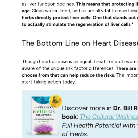
as liver function declines.
This means that protecting l
age
. Clean water, food, and air are all vital to maintaini
herbs directly protect liver cells. One that stands out 
to actually stimulate the regeneration of liver cells
.*
The Bottom Line on Heart Disease
Though heart disease is an equal threat for both wome
aware of the unique risk factor differences.
There are 
choose from that can help reduce the risks
. The impor
start taking action today.
Discover more in
Dr. Bill
book
:
The Cellular Wellne
Full Health Potential wit
of Herbs
.