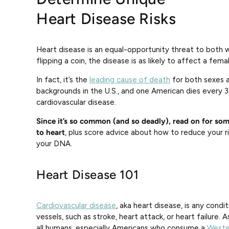
Heart Disease Risks
Heart disease is an equal-opportunity threat to bot
flipping a coin, the disease is as likely to affect a femal
In fact, it’s the
leading cause of death
for both sexes a
backgrounds in the U.S., and one American dies every 
cardiovascular disease.
Since it’s so common (and so deadly), read on for som
to heart
, plus score advice about how to reduce your r
your DNA.
Heart Disease 101
Cardiovascular disease
, aka heart disease, is any cond
vessels, such as stroke, heart attack, or heart failure. 
all humans, especially Americans who consume a
Weste