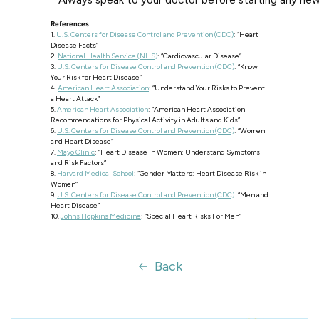
* Always speak to your doctor before starting any ne
References
1.
U.S. Centers for Disease Control and Prevention (CDC)
: “Heart
Disease Facts”
2.
National Health Service (NHS)
: “Cardiovascular Disease”
3.
U.S. Centers for Disease Control and Prevention (CDC)
: “Know
Your Risk for Heart Disease”
4.
American Heart Association
: “Understand Your Risks to Prevent
a Heart Attack”
5.
American Heart Association
: “American Heart Association
Recommendations for Physical Activity in Adults and Kids”
6.
U.S. Centers for Disease Control and Prevention (CDC)
: “Women
and Heart Disease”
7.
Mayo Clinic
: “Heart Disease in Women: Understand Symptoms
and Risk Factors”
8.
Harvard Medical School
: “Gender Matters: Heart Disease Risk in
Women”
9.
U.S. Centers for Disease Control and Prevention (CDC)
: “Men and
Heart Disease”
10.
Johns Hopkins Medicine
: “Special Heart Risks For Men”
Back