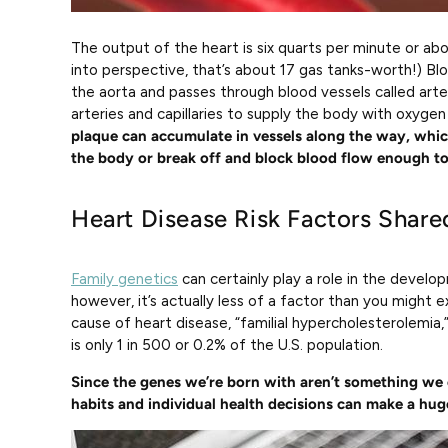
The output of the heart is six quarts per minute or abo
into perspective, that’s about 17 gas tanks-worth!) Bl
the aorta and passes through blood vessels called arter
arteries and capillaries to supply the body with oxygen
plaque can accumulate in vessels along the way, whic
the body or break off and block blood flow enough to 
Heart Disease Risk Factors Sha
Family genetics
can certainly play a role in the develo
however, it’s actually less of a factor than you might 
cause of heart disease, “familial hypercholesterolemia,”
is only 1 in 500 or 0.2% of the U.S. population.
Since the genes we’re born with aren’t something we
habits and individual health decisions can make a hug