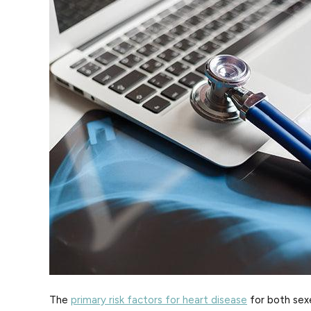
The
primary risk factors for heart disease
for both sexe