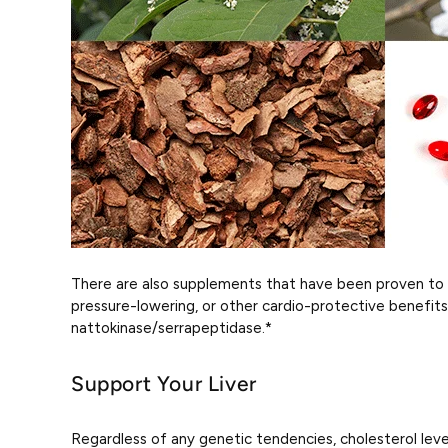
There are also supplements that have been proven to 
pressure-lowering, or other cardio-protective benefits 
nattokinase/serrapeptidase.*
Support Your Liver
Regardless of any genetic tendencies, cholesterol levels