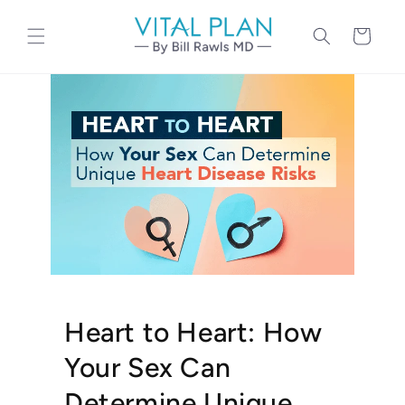
Skip to
content
Cart
Heart to Heart: How
Your Sex Can
Determine Unique