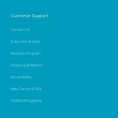
Customer Support
Contact Us
Subscribe & Save
Rewards Program
Shipping & Returns
Accessibility
Help Center & FAQ
HSA/FSA Eligibility