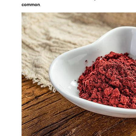
common
.