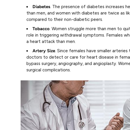
Diabetes
. The presence of diabetes increases 
than men, and women with diabetes are twice as lik
compared to their non-diabetic peers.
Tobacco
. Women struggle more than men to quit
role in triggering withdrawal symptoms. Females wh
a heart attack than men.
Artery Size
. Since females have smaller arteries 
doctors to detect or care for heart disease in femal
bypass surgery, angiography, and angioplasty. Women
surgical complications.