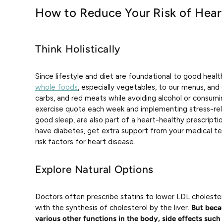
How to Reduce Your Risk of Hear
Think Holistically
Since lifestyle and diet are foundational to good healt
whole foods
, especially vegetables, to our menus, an
carbs, and red meats while avoiding alcohol or consumin
exercise quota each week and implementing stress-relie
good sleep, are also part of a heart-healthy prescripti
have diabetes, get extra support from your medical te
risk factors for heart disease.
Explore Natural Options
Doctors often prescribe statins to lower LDL choleste
with the synthesis of cholesterol by the liver.
But becau
various other functions in the body, side effects such