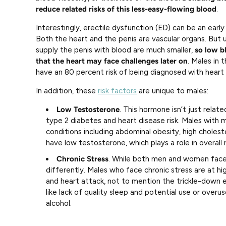
reduce related risks of this less-easy-flowing blood
.
Interestingly, erectile dysfunction (ED) can be an early 
Both the heart and the penis are vascular organs. But u
supply the penis with blood are much smaller,
so low bl
that the heart may face challenges later on
. Males in 
have an 80 percent risk of being diagnosed with heart 
In addition, these
risk factors
are unique to males:
Low Testosterone
. This hormone isn’t just relate
type 2 diabetes and heart disease risk. Males with 
conditions including abdominal obesity, high cholest
have low testosterone, which plays a role in overall r
Chronic Stress
. While both men and women face 
differently. Males who face chronic stress are at hig
and heart attack, not to mention the trickle-down 
like lack of quality sleep and potential use or over
alcohol.