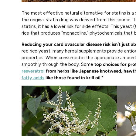
The most effective natural alternative for statins is a 
the original statin drug was derived from this source. 
statins, it has a lower risk for side effects. This yeast (
rice that produces “monacolins,” phytochemicals that b
Reducing your cardiovascular disease risk isn’t just a
red rice yeast, many herbal supplements provide antio
properties. When consumed in the appropriate amount
smoothly through the body. Some
top choices for pro
resveratrol
from herbs like Japanese knotweed, hawth
fatty acids
like those found in krill oil
.*