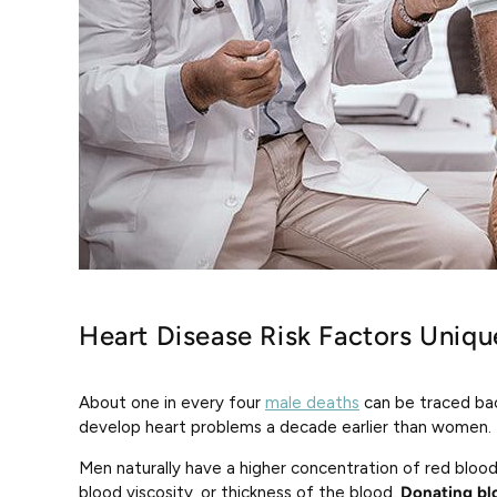
Heart Disease Risk Factors Uniq
About one in every four
male deaths
can be traced bac
develop heart problems a decade earlier than women.
Men naturally have a higher concentration of red bloo
blood viscosity, or thickness of the blood.
Donating bl