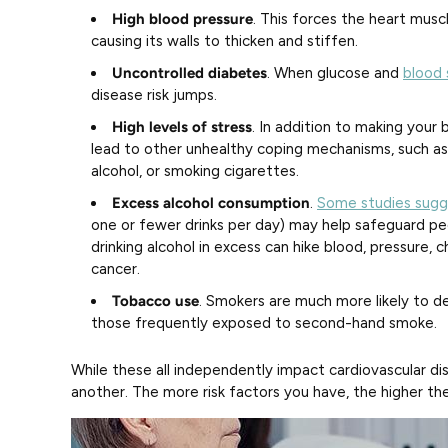
High blood pressure
. This forces the heart musc
causing its walls to thicken and stiffen.
Uncontrolled diabetes
. When glucose and
blood 
disease risk jumps.
High levels of stress
. In addition to making your b
lead to other unhealthy coping mechanisms, such a
alcohol, or smoking cigarettes.
Excess alcohol consumption
.
Some studies sugg
one or fewer drinks per day) may help safeguard pe
drinking alcohol in excess can hike blood, pressure, c
cancer.
Tobacco use
. Smokers are much more likely to de
those frequently exposed to second-hand smoke.
While these all independently impact cardiovascular d
another. The more risk factors you have, the higher the 