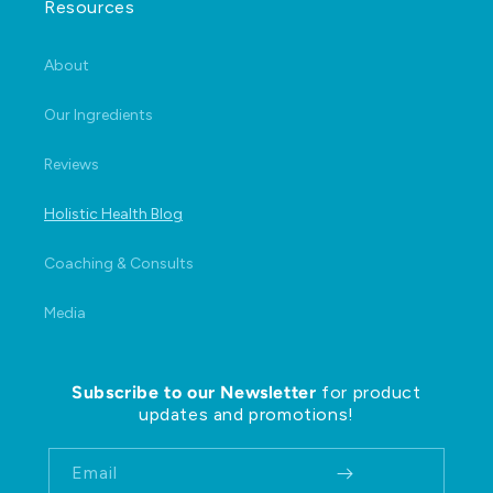
Resources
About
Our Ingredients
Reviews
Holistic Health Blog
Coaching & Consults
Media
Subscribe to our Newsletter
for product
updates and promotions!
Email