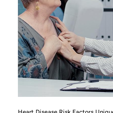
Heart Disease Risk Factors Uniq