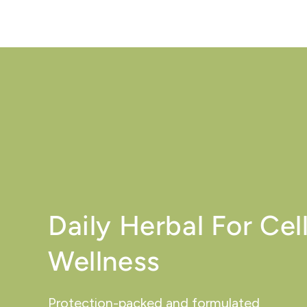
Daily Herbal For Cell
Wellness
Protection-packed and formulated