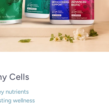
y Cells
ey nutrients
sting wellness