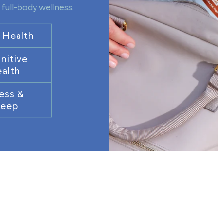
full-body wellness.
 Health
nitive
alth
ess &
leep