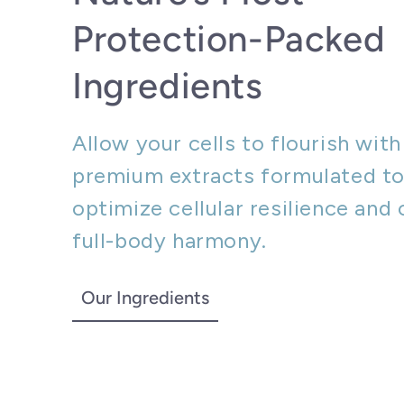
Protection-Packed
Ingredients
Allow your cells to flourish with
premium extracts formulated t
optimize cellular resilience and 
full-body harmony.
Our Ingredients