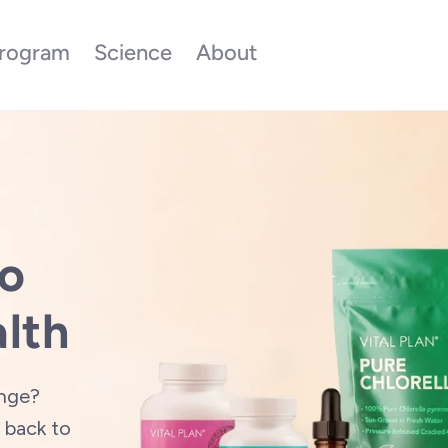
rogram
Science
About
to
lth
enge?
back to