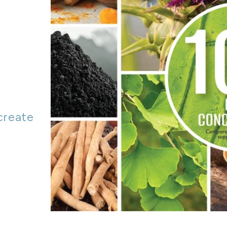
o
create