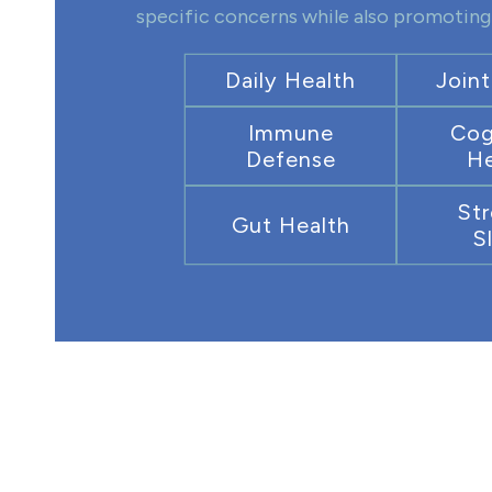
specific concerns while also promoting 
Daily Health
Joint
Immune
Cog
Defense
He
Str
Gut Health
S