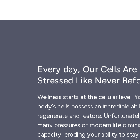
Every day, Our Cells Are
Stressed Like Never Befo
Wellness starts at the cellular level. Y
body’s cells possess an incredible abil
regenerate and restore. Unfortunatel
many pressures of modern life dimini
capacity, eroding your ability to stay