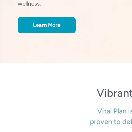
wellness.
Learn More
Vibran
Vital Plan 
proven to def