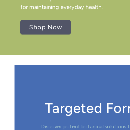
for maintaining everyday health.
Shop Now
Targeted For
Discover potent botanical solutions t