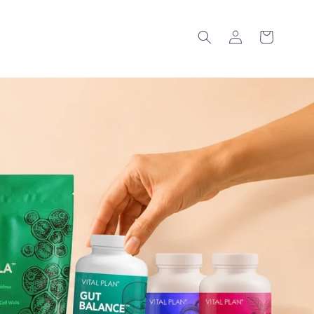
Log
Cart
in