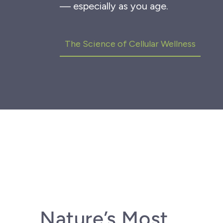
— especially as you age.
The Science of Cellular
Wellness
Nature’s Most