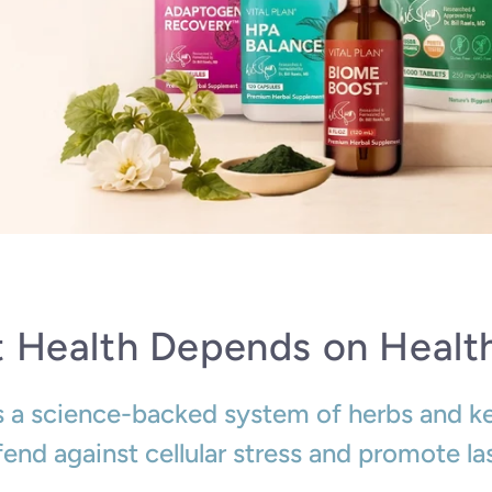
t Health Depends on Health
is a science-backed system of herbs and k
end against cellular stress and promote la