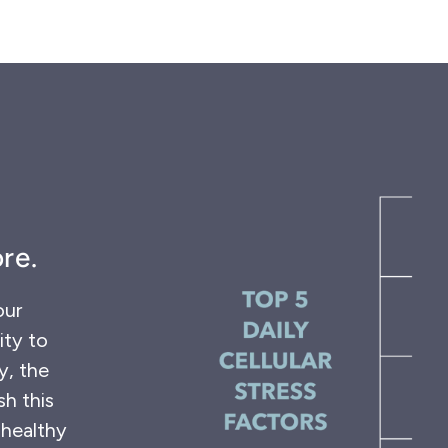
re.
our
ity to
y, the
sh this
 healthy