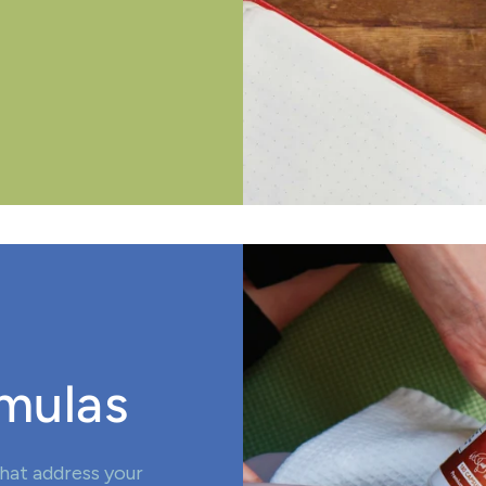
mulas
hat address your