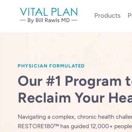
Skip to
content
Products
P
PHYSICIAN FORMULATED
Our #1 Program 
Reclaim Your Hea
Navigating a complex, chronic health chall
RESTORE180™ has guided 12,000+ people 